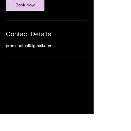
Book Now
Contact Details
proexfootball@gmail.com
IN ORDER TO