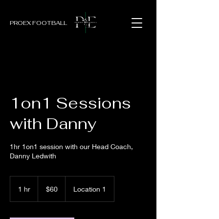
PROEX FOOTBALL
1on1 Sessions
with Danny
1hr 1on1 session with our Head Coach,
Danny Ledwith
60
New
1 hr
1
$60
Location 1
Zealand
dollars
h