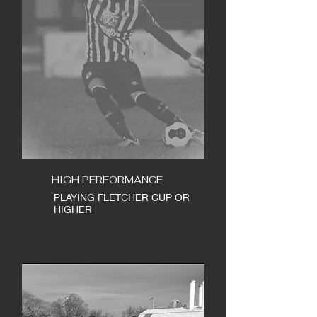
HIGH PERFORMANCE
PLAYING FLETCHER CUP OR
HIGHER