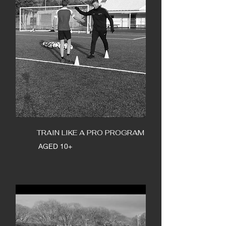
TRAIN LIKE A PRO PROGRAM
AGED 10+