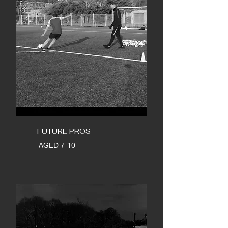
FUTURE PROS
AGED 7-10