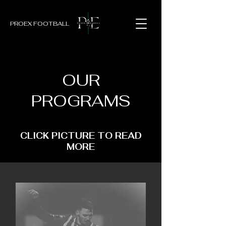
PROEX FOOTBALL
OUR
PROGRAMS
CLICK PICTURE TO READ
MORE