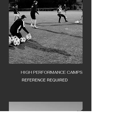
HIGH PERFORMANCE CAMPS
REFERENCE REQUIRED