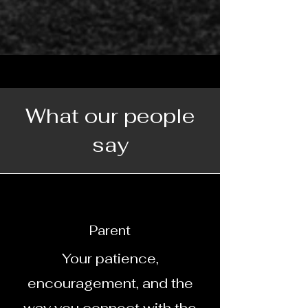
What our people
say
Parent
Your patience,
encouragement, and the