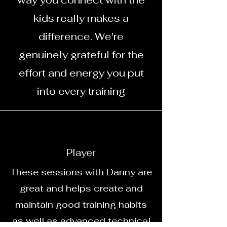
way you connect with the
kids really makes a
difference. We're
genuinely grateful for the
effort and energy you put
into every training
Player
These sessions with Danny are
great and helps create and
maintain good training habits
as well as advanced technical