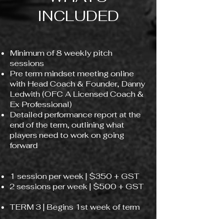
INCLUDED
Minimum of 8 weekly pitch
sessions​
Pre term mindset meeting online
with Head Coach & Founder, Danny
Ledwith (OFC A Licensed Coach &
Ex Professional)
Detailed performance report at the
end of the term, outlining what
players need to work on going
forward
1 session per week | $350 + GST
2 sessions per week | $500 + GST
TERM 3 | Begins 1st week of term