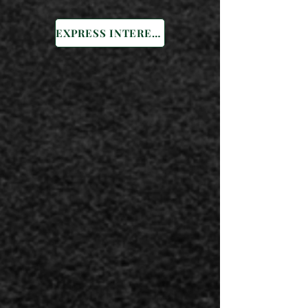
EXPRESS INTEREST