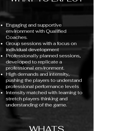
Engaging and supportive
environment with Qualified
Coaches.
Group sessions with a focus on
individual development
Professionally planned sessions,
developed to replicate a
professional environment.
High demands and intensity,
pushing the players to understand
professional performance levels
Intensity matched with learning to
stretch players thinking and
understanding of the game.
WHATS