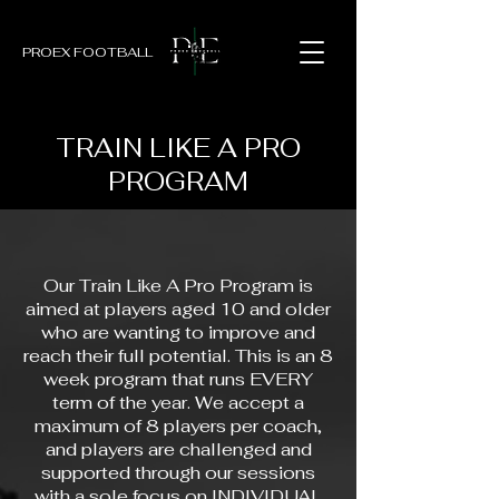
PROEX FOOTBALL
TRAIN LIKE A PRO
PROGRAM
Our Train Like A Pro Program is
aimed at players aged 10 and older
who are wanting to improve and
reach their full potential. This is an 8
week program that runs EVERY
term of the year. We accept a
maximum of 8 players per coach,
and players are challenged and
supported through our sessions
with a sole focus on INDIVIDUAL