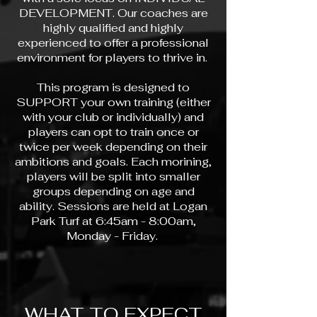
DEVELOPMENT. Our coaches are
highly qualified and highly
experienced to offer a professional
environment for players to thrive in.
This program is designed to
SUPPORT your own training (either
with your club or individually) and
players can opt to train once or
twice per week depending on their
ambitions and goals. Each morining,
players will be split into smaller
groups depending on age and
ability. Sessions are held at Logan
Park Turf at 6:45am - 8:00am,
Monday - Friday.
WHAT TO EXPECT