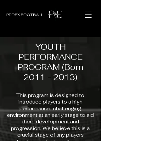
PROEX FOOTBALL
YOUTH
PERFORMANCE
PROGRAM (Born
2011 - 2013)
This program is designed to
introduce players to a high
performance, challenging
environment at an early stage to aid
there development and
progression. We believe this is a
crucial stage of any players