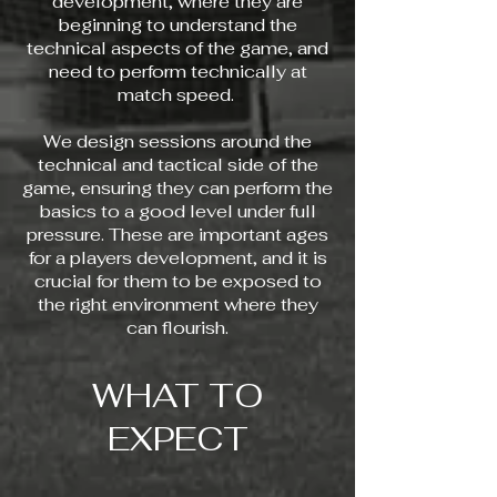
development, where they are
beginning to understand the
technical aspects of the game, and
need to perform technically at
match speed.
We design sessions around the
technical and tactical side of the
game, ensuring they can perform the
basics to a good level under full
pressure. These are important ages
for a players development, and it is
crucial for them to be exposed to
the right environment where they
can flourish.
WHAT TO
EXPECT