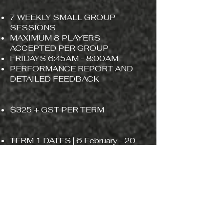
7 WEEKLY SMALL GROUP
SESSIONS
MAXIMUM 8 PLAYERS
ACCEPTED PER GROUP
FRIDAYS 6:45AM - 8:00AM
PERFORMANCE REPORT AND
DETAILED FEEDBACK
​​$325 + GST PER TERM
TERM 1 DATES | 6 February - 20
March
EXPRESS INTEREST