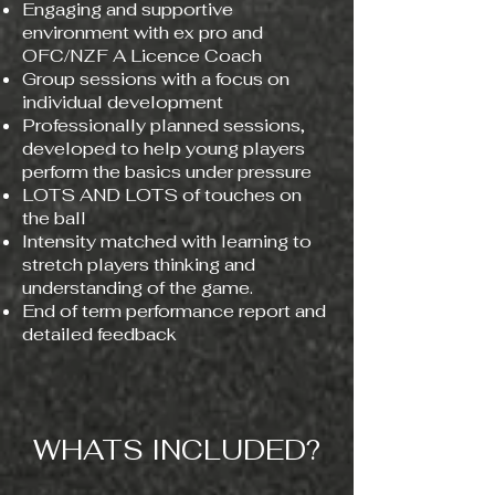
Engaging and supportive
environment with ex pro and
OFC/NZF A Licence Coach​
Group sessions with a focus on
individual development
Professionally planned sessions,
developed to help young players
perform the basics under pressure
LOTS AND LOTS of touches on
the ball
Intensity matched with learning to
stretch players thinking and
understanding of the game.
End of term performance report and
detailed feedback
WHATS INCLUDED?